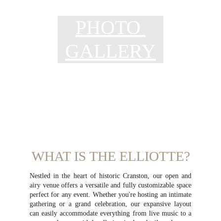
PHOTO 
GALLERY
WHAT IS THE ELLIOTTE?
Nestled in the heart of historic Cranston, our open and
airy venue offers a versatile and fully customizable space
perfect for any event. Whether you're hosting an intimate
gathering or a grand celebration, our expansive layout
can easily accommodate everything from live music to a