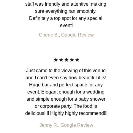
staff was friendly and attentive, making 
sure everything ran smoothly. 
Definitely a top spot for any special 
event!
Cherie B., Google Review
★★★★★
Just came to the viewing of this venue 
and I can’t even say how beautiful it is! 
Huge bar and perfect space for any 
event. Elegant enough for a wedding 
and simple enough for a baby shower 
or corporate party. The food is 
delicious!!!! Highly highly recommend!!!
Jenny R., Google Review