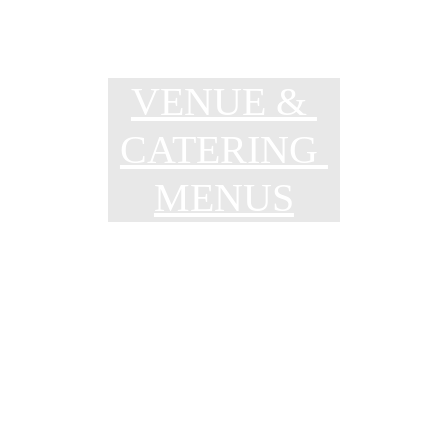
VENUE & 
CATERING 
MENUS