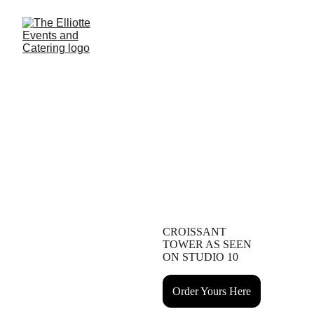
Rhode Island's Newest Boutique Event Venue Nestled 
in the Heart of Historic Cranston
Crafting Unforgettable Events
From Venue to Menu
CROISSANT 
TOWER AS SEEN 
ON STUDIO 10
Order Yours Here