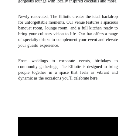
gorgeous lounge with locally inspired cocktails and more.
Newly renovated, The Elliotte creates the ideal backdrop
for unforgettable moments. Our venue features a spacious
banquet room, lounge room, and a full kitchen ready to
bring your culinary vision to life. Our bar offers a range
of specialty drinks to complement your event and elevate
your guests' experience.
From weddings to corporate events, birthdays to
community gatherings, The Elliotte is designed to bring
people together in a space that feels as vibrant and
dynamic as the occasions you’ll celebrate here.