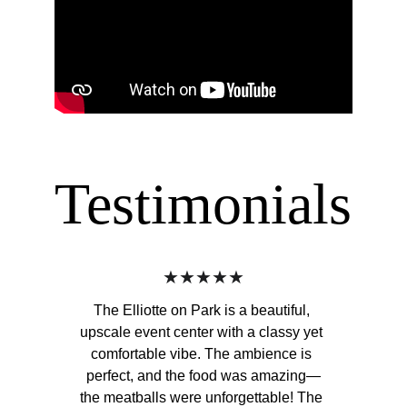
Testimonials
★★★★★
The Elliotte on Park is a beautiful, 
upscale event center with a classy yet 
comfortable vibe. The ambience is 
perfect, and the food was amazing—
the meatballs were unforgettable! The 